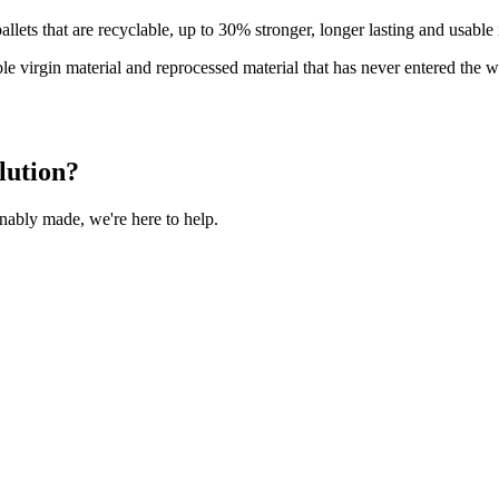
llets that are recyclable, up to 30% stronger, longer lasting and usabl
e virgin material and reprocessed material that has never entered the 
lution?
inably made, we're here to help.