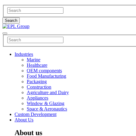
Industries
Marine
Healthcare
OEM components
Food Manufacturing
Packaging
Construction
Agriculture and Dairy
Appliances
Window & Glazing
Space & Aeronautics
Custom Development
About Us
About us