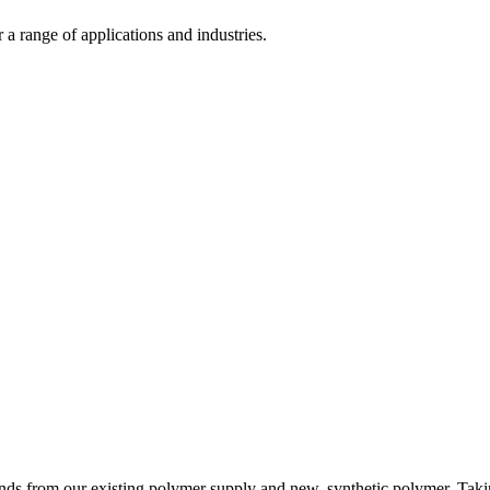
 range of applications and industries.
s from our existing polymer supply and new, synthetic polymer. Taking