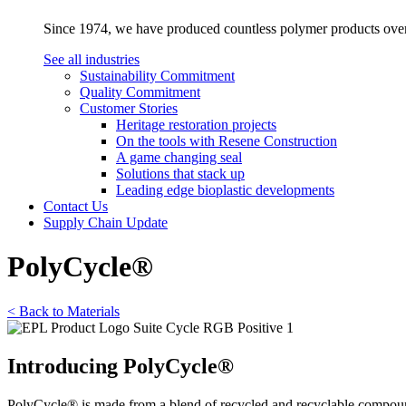
Since 1974, we have produced countless polymer products over a
See all industries
Sustainability Commitment
Quality Commitment
Customer Stories
Heritage restoration projects
On the tools with Resene Construction
A game changing seal
Solutions that stack up
Leading edge bioplastic developments
Contact Us
Supply Chain Update
PolyCycle®
< Back to Materials
Introducing PolyCycle®
PolyCycle® is made from a blend of recycled and recyclable compound