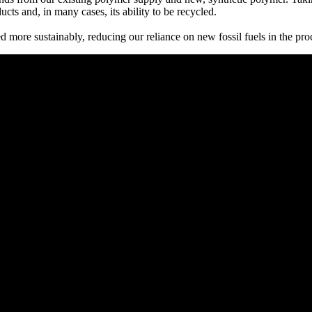
cts and, in many cases, its ability to be recycled.
ed more sustainably, reducing our reliance on new fossil fuels in the pro