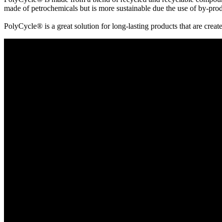
made of petrochemicals but is more sustainable due the use of by-produ
PolyCycle® is a great solution for long-lasting products that are creat