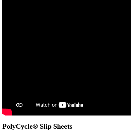
PolyCycle® Slip Sheets