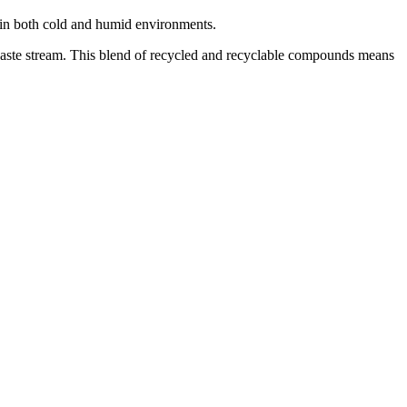
e in both cold and humid environments.
waste stream. This blend of recycled and recyclable compounds means