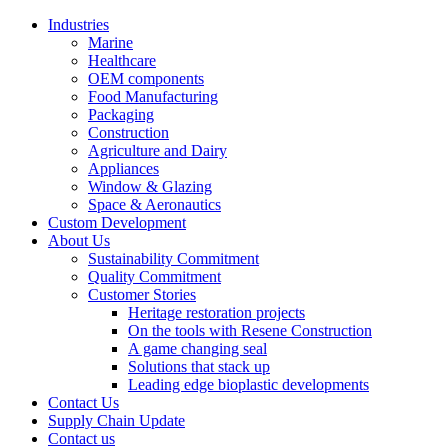
Industries
Marine
Healthcare
OEM components
Food Manufacturing
Packaging
Construction
Agriculture and Dairy
Appliances
Window & Glazing
Space & Aeronautics
Custom Development
About Us
Sustainability Commitment
Quality Commitment
Customer Stories
Heritage restoration projects
On the tools with Resene Construction
A game changing seal
Solutions that stack up
Leading edge bioplastic developments
Contact Us
Supply Chain Update
Contact us