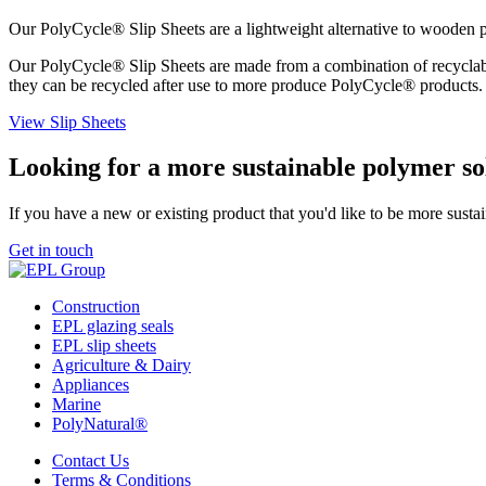
Our PolyCycle® Slip Sheets are a lightweight alternative to wooden pa
Our PolyCycle® Slip Sheets are made from a combination of recyclabl
they can be recycled after use to more produce PolyCycle® products.
View Slip Sheets
Looking for a more sustainable polymer so
If you have a new or existing product that you'd like to be more susta
Get in touch
Construction
EPL glazing seals
EPL slip sheets
Agriculture & Dairy
Appliances
Marine
PolyNatural®
Contact Us
Terms & Conditions