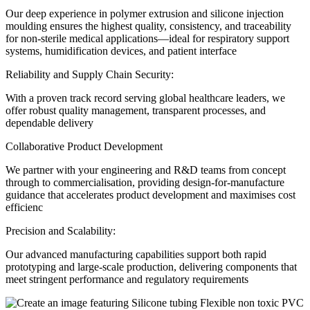
Our deep experience in polymer extrusion and silicone injection
moulding ensures the highest quality, consistency, and traceability
for non-sterile medical applications—ideal for respiratory support
systems, humidification devices, and patient interface
Reliability and Supply Chain Security:
With a proven track record serving global healthcare leaders, we
offer robust quality management, transparent processes, and
dependable delivery
Collaborative Product Development
We partner with your engineering and R&D teams from concept
through to commercialisation, providing design-for-manufacture
guidance that accelerates product development and maximises cost
efficienc
Precision and Scalability:
Our advanced manufacturing capabilities support both rapid
prototyping and large-scale production, delivering components that
meet stringent performance and regulatory requirements