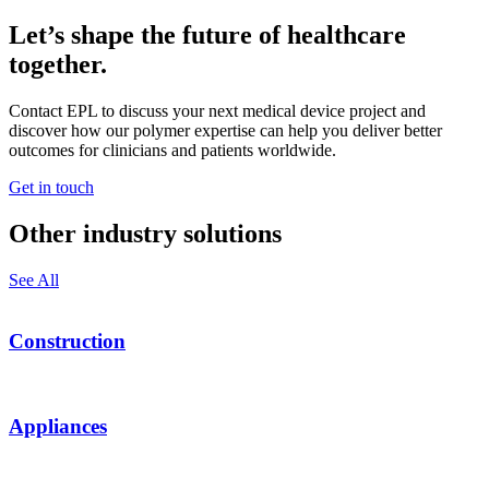
Let’s shape the future of healthcare
together.
Contact EPL to discuss your next medical device project and
discover how our polymer expertise can help you deliver better
outcomes for clinicians and patients worldwide.
Get in touch
Other industry solutions
See All
Construction
Appliances