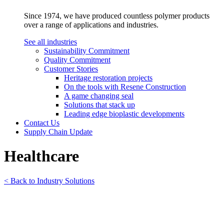
Since 1974, we have produced countless polymer products
over a range of applications and industries.
See all industries
Sustainability Commitment
Quality Commitment
Customer Stories
Heritage restoration projects
On the tools with Resene Construction
A game changing seal
Solutions that stack up
Leading edge bioplastic developments
Contact Us
Supply Chain Update
Healthcare
< Back to Industry Solutions