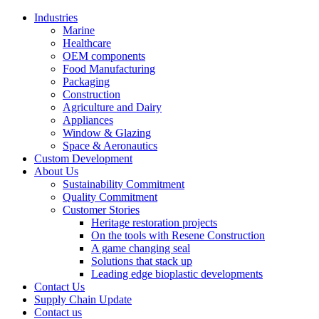
Industries
Marine
Healthcare
OEM components
Food Manufacturing
Packaging
Construction
Agriculture and Dairy
Appliances
Window & Glazing
Space & Aeronautics
Custom Development
About Us
Sustainability Commitment
Quality Commitment
Customer Stories
Heritage restoration projects
On the tools with Resene Construction
A game changing seal
Solutions that stack up
Leading edge bioplastic developments
Contact Us
Supply Chain Update
Contact us