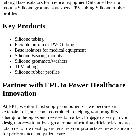
Key Products
Silicone tubing
Flexible non-toxic PVC tubing
Base isolators for medical equipment
Silicone Bearing mounts
Silicone grommets/washers
TPV tubing
Silicone rubber profiles
Partner with EPL to Power Healthcare
Innovation
At EPL, we don’t just supply components—we become an
extension of your team, committed to helping you bring life-
changing therapies and devices to market. Engage us early in your
design process to unlock greater manufacturing efficiencies, reduce
total cost of ownership, and ensure your products set new standards
for performance and patient care