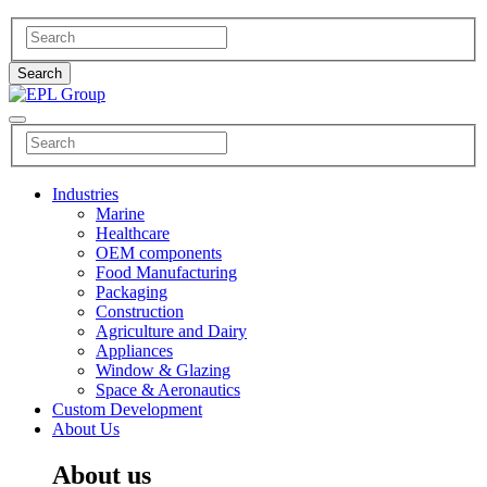
Industries
Marine
Healthcare
OEM components
Food Manufacturing
Packaging
Construction
Agriculture and Dairy
Appliances
Window & Glazing
Space & Aeronautics
Custom Development
About Us
About us