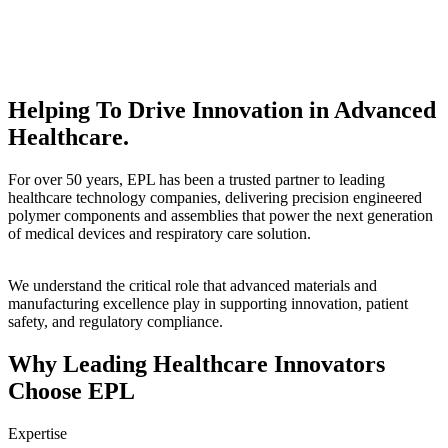
Helping To Drive Innovation in Advanced
Healthcare.
For over 50 years, EPL has been a trusted partner to leading
healthcare technology companies, delivering precision engineered
polymer components and assemblies that power the next generation
of medical devices and respiratory care solution.
We understand the critical role that advanced materials and
manufacturing excellence play in supporting innovation, patient
safety, and regulatory compliance.
Why Leading Healthcare Innovators
Choose EPL
Expertise