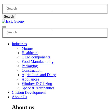
Industries
Marine
Healthcare
OEM components
Food Manufacturing
Packaging
Construction
Agriculture and Dairy
Appliances
Window & Glazing
Space & Aeronautics
Custom Development
About Us
About us