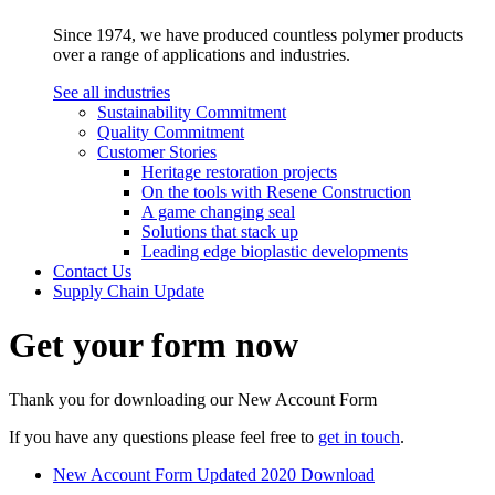
Since 1974, we have produced countless polymer products
over a range of applications and industries.
See all industries
Sustainability Commitment
Quality Commitment
Customer Stories
Heritage restoration projects
On the tools with Resene Construction
A game changing seal
Solutions that stack up
Leading edge bioplastic developments
Contact Us
Supply Chain Update
Get your form now
Thank you for downloading our New Account Form
If you have any questions please feel free to
get in touch
.
New Account Form
Updated 2020
Download