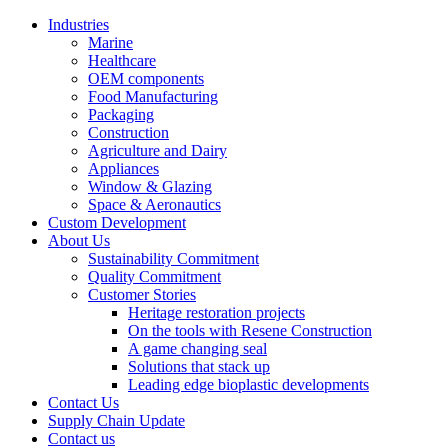
Industries
Marine
Healthcare
OEM components
Food Manufacturing
Packaging
Construction
Agriculture and Dairy
Appliances
Window & Glazing
Space & Aeronautics
Custom Development
About Us
Sustainability Commitment
Quality Commitment
Customer Stories
Heritage restoration projects
On the tools with Resene Construction
A game changing seal
Solutions that stack up
Leading edge bioplastic developments
Contact Us
Supply Chain Update
Contact us